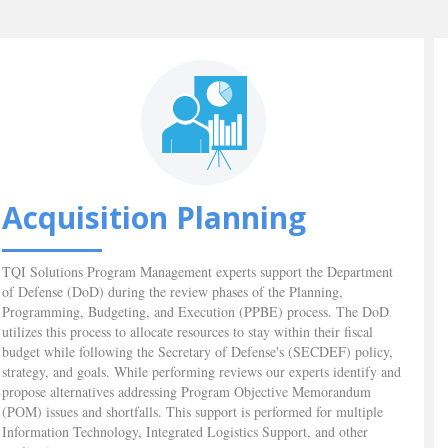
Acquisition Planning
TQI Solutions Program Management experts support the Department
of Defense (DoD) during the review phases of the Planning,
Programming, Budgeting, and Execution (PPBE) process. The DoD
utilizes this process to allocate resources to stay within their fiscal
budget while following the Secretary of Defense's (SECDEF) policy,
strategy, and goals. While performing reviews our experts identify and
propose alternatives addressing Program Objective Memorandum
(POM) issues and shortfalls. This support is performed for multiple
Information Technology, Integrated Logistics Support, and other