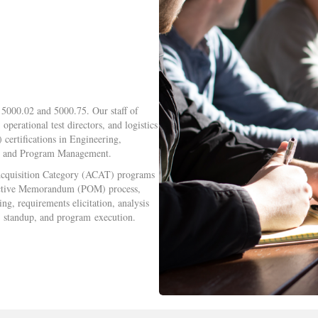
5000.02 and 5000.75. Our staff of
perational test directors, and logistics
ertifications in Engineering,
s, and Program Management.
 Acquisition Category (ACAT) programs
bjective Memorandum (POM) process,
g, requirements elicitation, analysis
) standup, and program execution.