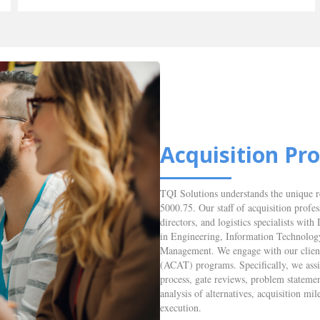
Acquisition P
TQI Solutions understands the unique 
5000.75. Our staff of acquisition profe
directors, and logistics specialists w
in Engineering, Information Technolog
Management. We engage with our clients
(ACAT) programs. Specifically, we ass
process, gate reviews, problem statemen
analysis of alternatives, acquisition
execution.