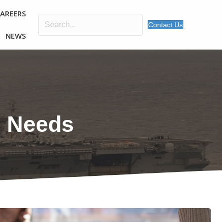
CAREERS
Contact Us
NEWS
r Needs