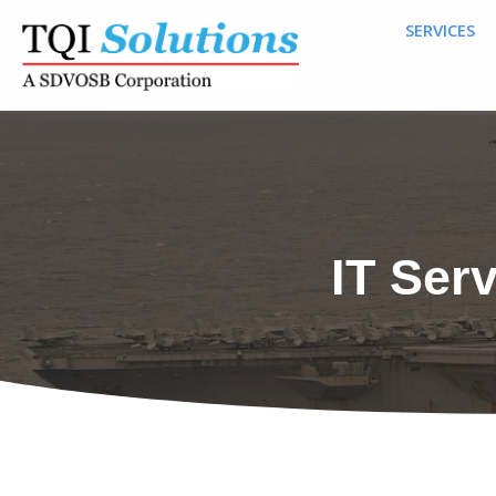
SERVICES
IT Ser