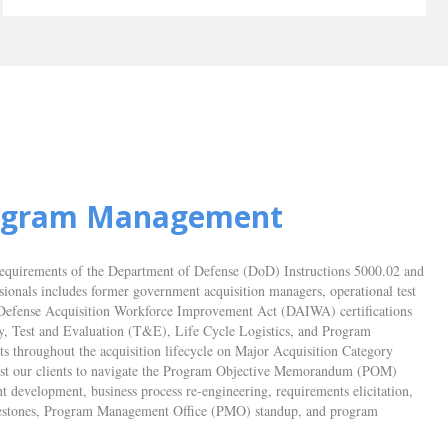
rogram Management
requirements of the Department of Defense (DoD) Instructions 5000.02 and
ssionals includes former government acquisition managers, operational test
ith Defense Acquisition Workforce Improvement Act (DAIWA) certifications
y, Test and Evaluation (T&E), Life Cycle Logistics, and Program
 throughout the acquisition lifecycle on Major Acquisition Category
ist our clients to navigate the Program Objective Memorandum (POM)
t development, business process re-engineering, requirements elicitation,
 milestones, Program Management Office (PMO) standup, and program