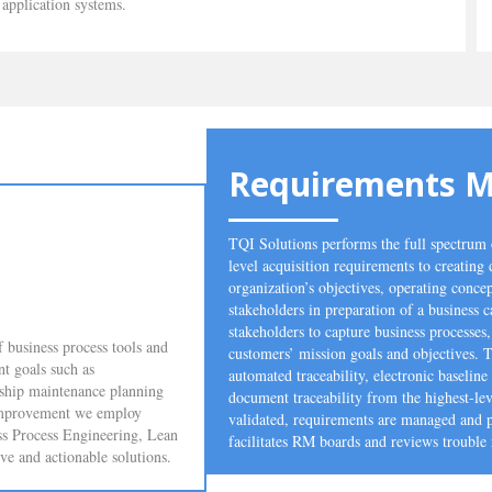
application systems.
Requirements 
TQI Solutions performs the full spectru
level acquisition requirements to creating 
organization’s objectives, operating concep
stakeholders in preparation of a business 
stakeholders to capture business processes
 business process tools and
customers’ mission goals and objectives. 
nt goals such as
automated traceability, electronic baseli
 ship maintenance planning
document traceability from the highest-lev
f improvement we employ
validated, requirements are managed and pr
ess Process Engineering, Lean
facilitates RM boards and reviews trouble 
 and actionable solutions.