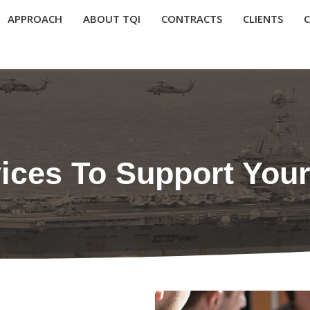
APPROACH
ABOUT TQI
CONTRACTS
CLIENTS
vices To Support You