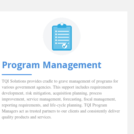
Program Management
TQI Solutions provides cradle to grave management of programs for
various government agencies. This support includes requirements
development, risk mitigation, acquisition planning, process
improvement, service management, forecasting, fiscal management,
reporting requirements, and life-cycle planning. TQI Program
Managers act as trusted partners to our clients and consistently deliver
quality products and services.