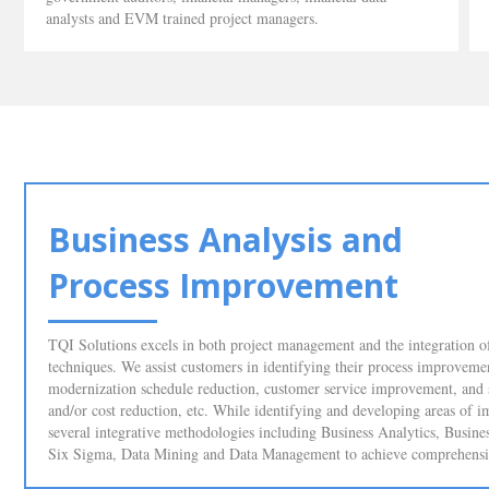
analysts and EVM trained project managers.
Business Analysis and
Process Improvement
TQI Solutions excels in both project management and the integration of
techniques. We assist customers in identifying their process improveme
modernization schedule reduction, customer service improvement, and
and/or cost reduction, etc. While identifying and developing areas o
several integrative methodologies including Business Analytics, Busin
Six Sigma, Data Mining and Data Management to achieve comprehensive