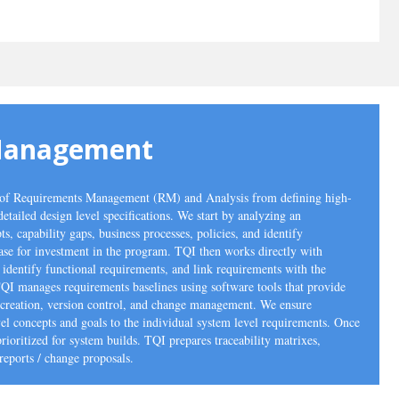
Management
m of Requirements Management (RM) and Analysis from defining high-
detailed design level specifications. We start by analyzing an
ts, capability gaps, business processes, policies, and identify
case for investment in the program. TQI then works directly with
, identify functional requirements, and link requirements with the
TQI manages requirements baselines using software tools that provide
ne creation, version control, and change management. We ensure
el concepts and goals to the individual system level requirements. Once
ioritized for system builds. TQI prepares traceability matrixes,
reports / change proposals.