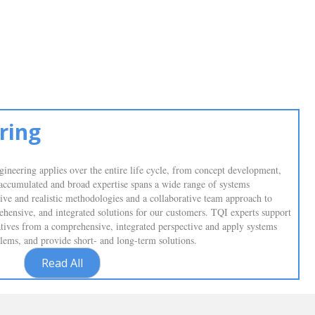
ring
ineering applies over the entire life cycle, from concept development,
 accumulated and broad expertise spans a wide range of systems
sive and realistic methodologies and a collaborative team approach to
prehensive, and integrated solutions for our customers. TQI experts support
tiatives from a comprehensive, integrated perspective and apply systems
oblems, and provide short- and long-term solutions.
Read All