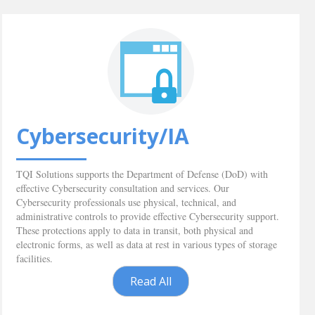
Cybersecurity/IA
TQI Solutions supports the Department of Defense (DoD) with
effective Cybersecurity consultation and services. Our
Cybersecurity professionals use physical, technical, and
administrative controls to provide effective Cybersecurity support.
These protections apply to data in transit, both physical and
electronic forms, as well as data at rest in various types of storage
facilities.
Read All