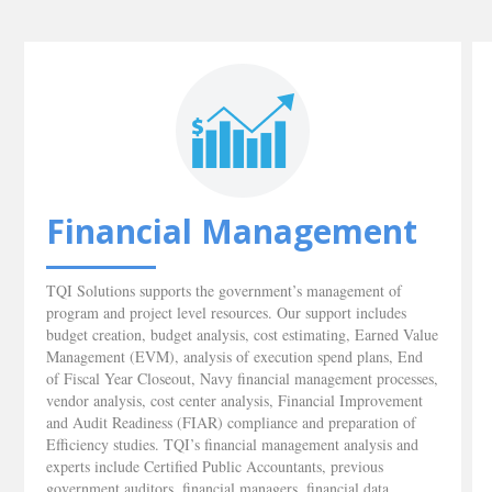
Financial Management
TQI Solutions supports the government’s management of
program and project level resources. Our support includes
budget creation, budget analysis, cost estimating, Earned Value
Management (EVM), analysis of execution spend plans, End
of Fiscal Year Closeout, Navy financial management processes,
vendor analysis, cost center analysis, Financial Improvement
and Audit Readiness (FIAR) compliance and preparation of
Efficiency studies. TQI’s financial management analysis and
experts include Certified Public Accountants, previous
government auditors, financial managers, financial data