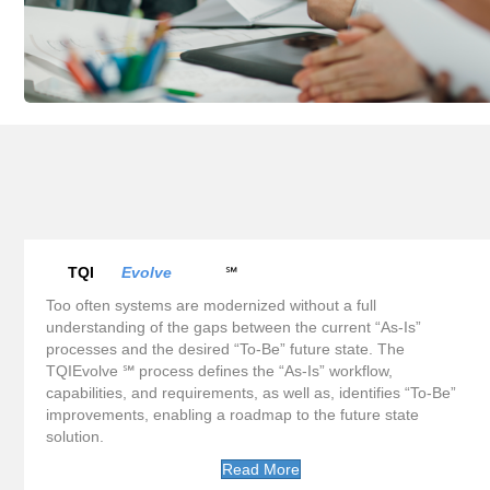
TQI
Evolve
℠
Too often systems are modernized without a full
understanding of the gaps between the current “As-Is”
processes and the desired “To-Be” future state. The
TQIEvolve ℠ process defines the “As-Is” workflow,
capabilities, and requirements, as well as, identifies “To-Be”
improvements, enabling a roadmap to the future state
solution.
Read More