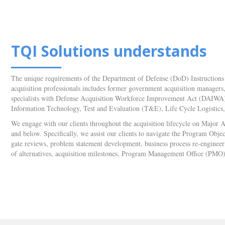
TQI Solutions understands
The unique requirements of the Department of Defense (DoD) Instructions 
acquisition professionals includes former government acquisition managers, o
specialists with Defense Acquisition Workforce Improvement Act (DAIWA) c
Information Technology, Test and Evaluation (T&E), Life Cycle Logistic
We engage with our clients throughout the acquisition lifecycle on Major
and below. Specifically, we assist our clients to navigate the Program O
gate reviews, problem statement development, business process re-engineerin
of alternatives, acquisition milestones, Program Management Office (PMO