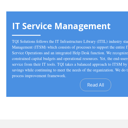
IT Service Management
TQI Solutions follows the IT Infrastructure Library (ITIL) industry sta
Management (ITSM) which consists of processes to support the entire I
Service Operations and an integrated Help Desk function. We recognize 
constrained capital budgets and operational resources. Yet, the end-user
service from their IT tools. TQI takes a balanced approach to ITSM by 
savings while continuing to meet the needs of the organization. We do
process improvement framework.
Read All