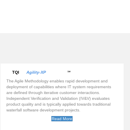
TQI
Agility-XP
℠
The Agile Methodology enables rapid development and
deployment of capabilities where IT system requirements
are defined through iterative customer interactions.
Independent Verification and Validation (IV&V) evaluates
product quality and is typically applied towards traditional
waterfall software development projects.
Read More