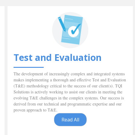
Test and Evaluation
The development of increasingly complex and integrated systems
makes implementing a thorough and effective Test and Evaluation
(T&E) methodology critical to the success of our client(s). TQI
Solutions is actively working to assist our clients in meeting the
evolving T&E challenges in the complex systems. Our success is
derived from our technical and programmatic expertise and our
proven approach to T&E.
Read All