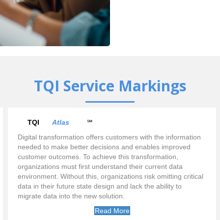
TQI Service Markings
TQI
Atlas
℠
Digital transformation offers customers with the information
needed to make better decisions and enables improved
customer outcomes. To achieve this transformation,
organizations must first understand their current data
environment. Without this, organizations risk omitting critical
data in their future state design and lack the ability to
migrate data into the new solution.
Read More