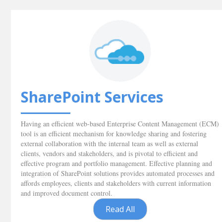
SharePoint Services
Having an efficient web-based Enterprise Content Management (ECM)
tool is an efficient mechanism for knowledge sharing and fostering
external collaboration with the internal team as well as external
clients, vendors and stakeholders, and is pivotal to efficient and
effective program and portfolio management. Effective planning and
integration of SharePoint solutions provides automated processes and
affords employees, clients and stakeholders with current information
and improved document control.
Read All