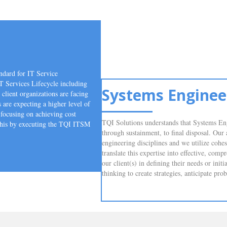
ndard for IT Service
T Services Lifecycle including
Systems Enginee
client organizations are facing
s are expecting a higher level of
focusing on achieving cost
TQI Solutions understands that Systems Eng
 this by executing the TQI ITSM
through sustainment, to final disposal. Our
engineering disciplines and we utilize cohe
translate this expertise into effective, com
our client(s) in defining their needs or ini
thinking to create strategies, anticipate pr