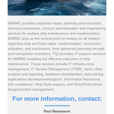
MARMC provides industrial repair, planning and execution,
technical assistance, contract administration and engineering
services for surface ship maintenance and modernization.
MARMC acts as the central point of contact on all matters
regarding ship and boat repair, modernization, conversion,
activation, and inactivation, from advanced planning through
post-completion evolutions. TQI provides IT support services
for MARMC enabling the effective execution of ship
maintenance. These services include IT infrastructure
management, IT Service Management (ITSM), metric data
analysis and reporting, database development, data mining,
applications development/support, Information Assurance
(IA) compliance, Help Desk support, and SharePoint portal
design/content management.
For more information, contact:
Paul Beaumont