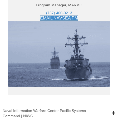
Program Manager, MARMC
(757) 400-0213
EMAIL NAVSEA PM
Naval Information Warfare Center Pacific Systems
Command | NIWC