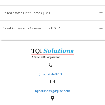
United States Fleet
Forces | USFF
Naval Air Systems
Command | NAVAIR
(757) 204-4618
tqisolutions@tqiinc.com