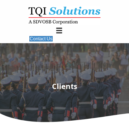
Contact Us
Clients