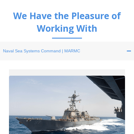
We Have the Pleasure of
Working With
Naval Sea Systems
Command | MARMC