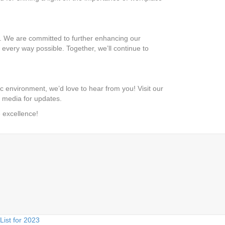
. We are committed to further enhancing our
every way possible. Together, we’ll continue to
c environment, we’d love to hear from you! Visit our
al media for updates.
e excellence!
ist for 2023