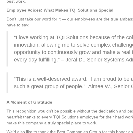
best work.
Employee Voices: What Makes TQI Solutions Special
Don’t just take our word for it — our employees are the true ambas
have to say:
“I love working at TQI Solutions because of the co
innovation, allowing me to solve complex challeng
opportunity to continuously grow and make a real
every day fulfilling.” – Jeral D., Senior Systems A
“This is a well-deserved award. I am proud to be a
such a great group of people.”- Aimee W., Senio
A Moment of Gratitude
This recognition wouldn’t be possible without the dedication and pa
heartfelt thanks to every TQI Solutions employee for their hard wo
make this company a truly special place to work.
We’d also like to thank the Best Companies Group for this honor and