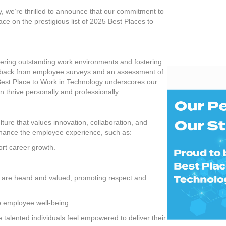
Place
y, we’re thrilled to announce that our commitment to
to
ce on the prestigious list of 2025 Best Places to
Work
in
Technolo
ffering outstanding work environments and fostering
edback from employee surveys and an assessment of
 Best Place to Work in Technology underscores our
thrive personally and professionally.
lture that values innovation, collaboration, and
 enhance the employee experience, such as:
rt career growth.
es are heard and valued, promoting respect and
to employee well-being.
talented individuals feel empowered to deliver their