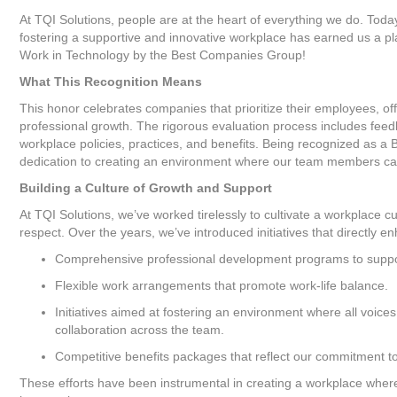
At TQI Solutions, people are at the heart of everything we do. Toda
fostering a supportive and innovative workplace has earned us a pla
Work in Technology by the Best Companies Group!
What This Recognition Means
This honor celebrates companies that prioritize their employees, o
professional growth. The rigorous evaluation process includes fe
workplace policies, practices, and benefits. Being recognized as a
dedication to creating an environment where our team members can 
Building a Culture of Growth and Support
At TQI Solutions, we’ve worked tirelessly to cultivate a workplace cu
respect. Over the years, we’ve introduced initiatives that directly
Comprehensive professional development programs to suppo
Flexible work arrangements that promote work-life balance.
Initiatives aimed at fostering an environment where all voic
collaboration across the team.
Competitive benefits packages that reflect our commitment 
These efforts have been instrumental in creating a workplace where 