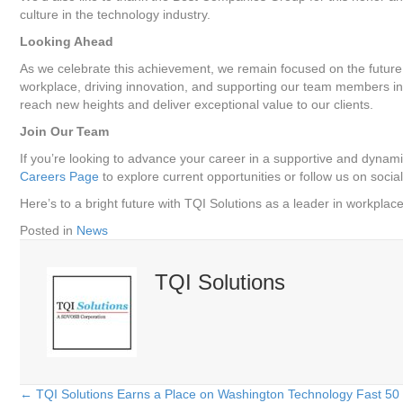
culture in the technology industry.
Looking Ahead
As we celebrate this achievement, we remain focused on the future
workplace, driving innovation, and supporting our team members in 
reach new heights and deliver exceptional value to our clients.
Join Our Team
If you’re looking to advance your career in a supportive and dynami
Careers Page
to explore current opportunities or follow us on soci
Here’s to a bright future with TQI Solutions as a leader in workplac
Posted in
News
TQI Solutions
← TQI Solutions Earns a Place on Washington Technology Fast 50 L
Posts