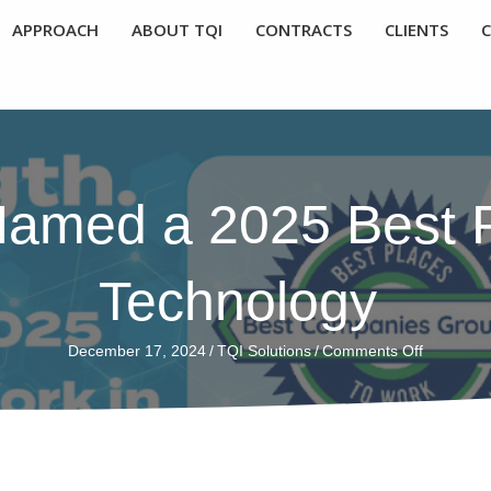
APPROACH
ABOUT TQI
CONTRACTS
CLIENTS
Named a 2025 Best P
Technology
on
December 17, 2024
/
TQI Solutions
/
Comments Off
TQI
Solutions
Named
a
2025
Best