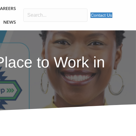
CAREERS
Contact Us
NEWS
lace to Work in