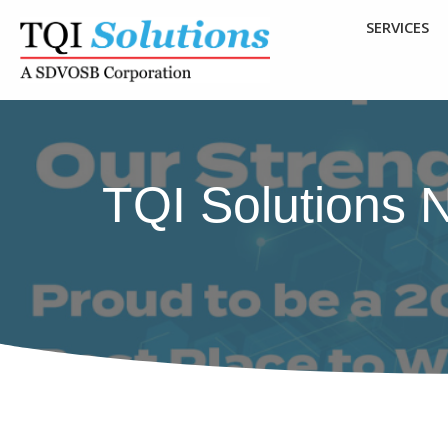
SERVICES
TQI Solutions 