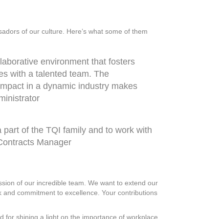
sadors of our culture. Here’s what some of them
llaborative environment that fosters
es with a talented team. The
 impact in a dynamic industry makes
dministrator
 part of the TQI family and to work with
r Contracts Manager
ssion of our incredible team. We want to extend our
rk and commitment to excellence. Your contributions
 for shining a light on the importance of workplace