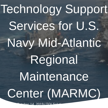
Technology Support
Services for U.S.
Navy Mid-Atlantic
Regional
Maintenance
Center (MARMC)
on
October 14, 2019
/
TQI Solutions
/
Comments Off