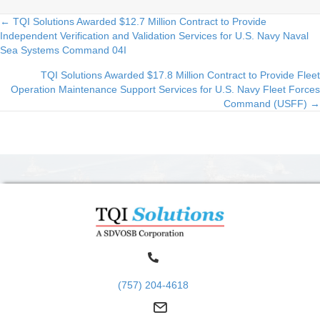
← TQI Solutions Awarded $12.7 Million Contract to Provide
Posts
Independent Verification and Validation Services for U.S. Navy Naval
Sea Systems Command 04I
navigation
TQI Solutions Awarded $17.8 Million Contract to Provide Fleet
Operation Maintenance Support Services for U.S. Navy Fleet Forces
Command (USFF) →
(757) 204-4618