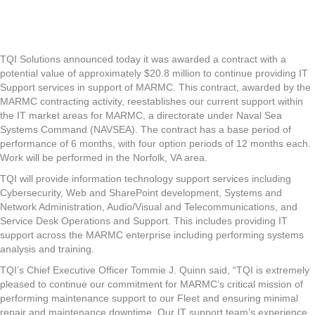
TQI
Solutions
Awarded
$20.8
Million
TQI Solutions announced today it was awarded a contract with a
to
potential value of approximately $20.8 million to continue providing IT
Provide
Support services in support of MARMC. This contract, awarded by the
Informatio
MARMC contracting activity, reestablishes our current support within
Technolog
the IT market areas for MARMC, a directorate under Naval Sea
Support
Systems Command (NAVSEA). The contract has a base period of
Services
performance of 6 months, with four option periods of 12 months each.
for
Work will be performed in the Norfolk, VA area.
U.S.
TQI will provide information technology support services including
Navy
Cybersecurity, Web and SharePoint development, Systems and
Mid-
Network Administration, Audio/Visual and Telecommunications, and
Atlantic
Service Desk Operations and Support. This includes providing IT
Regional
support across the MARMC enterprise including performing systems
Maintenan
analysis and training.
Center
(MARMC)
TQI’s Chief Executive Officer Tommie J. Quinn said, “TQI is extremely
pleased to continue our commitment for MARMC’s critical mission of
performing maintenance support to our Fleet and ensuring minimal
repair and maintenance downtime. Our IT support team’s experience