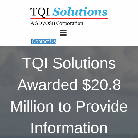
Contact Us
TQI Solutions
Awarded $20.8
Million to Provide
Information