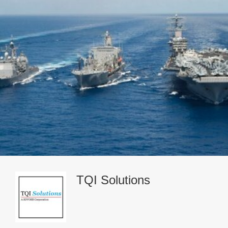
TQI Solutions