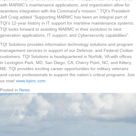
with MARMC’s maintenance applications, and organization allow for
seamless integration with the Command’s mission.” TQI’s President
Jeff Craig added “Supporting MARMC has been an integral part of
TQI’s 12-year history in IT support for maritime maintenance systems.
TQI looks forward to assisting MARMC in their evolution to next
generation applications, IT support, and Cybersecurity capabilities”.
TQI Solutions provides information technology solutions and program
management services in support of our Defense, and Federal Civilian
customers. TQI Solutions is headquartered in Norfolk, VA with offices
in Lexington Park, MD, San Diego, CA, Cherry Point, NC, and Kittery,
ME. TQI provides exciting career opportunities for military veterans
and career professionals to support the nation’s critical programs. Join
us now!
www.tqiinc.com
.
Posted in
News